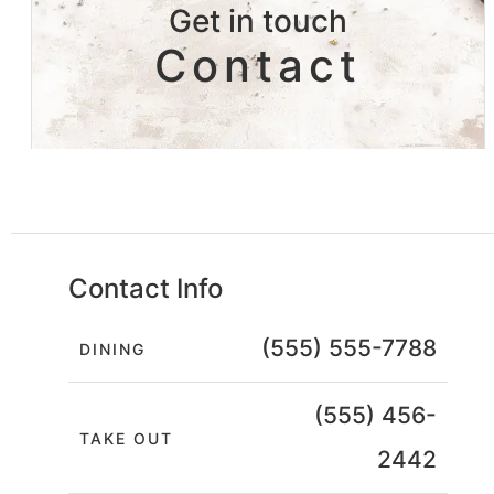
Get in touch
Contact
Contact Info
(555) 555-7788
DINING
(555) 456-
TAKE OUT
2442