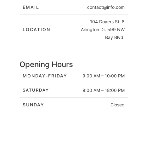
EMAIL
contact@info.com
104 Doyers St. 8
LOCATION
Arlington Dr. 599 NW
Bay Blvd.
Opening Hours
MONDAY-FRIDAY
9:00 AM – 10:00 PM
SATURDAY
9:00 AM – 18:00 PM
SUNDAY
Closed