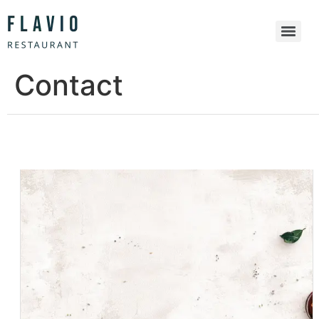
Contact